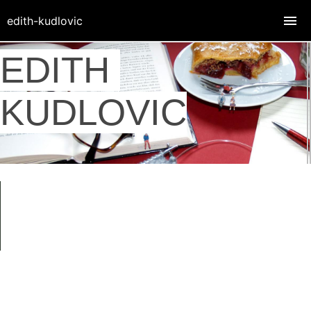
edith-kudlovic
EDITH
KUDLOVIC