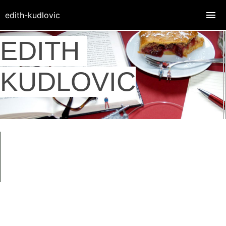
edith-kudlovic
EDITH
KUDLOVIC