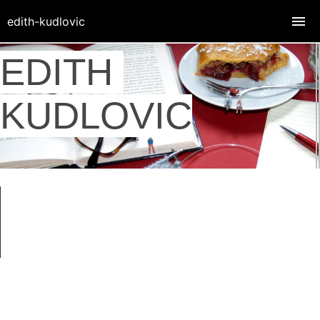
edith-kudlovic
EDITH
KUDLOVIC