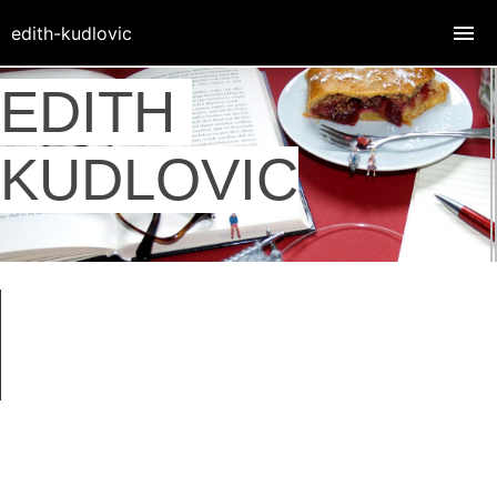
edith-kudlovic
EDITH
KUDLOVIC