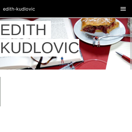
edith-kudlovic
EDITH
KUDLOVIC