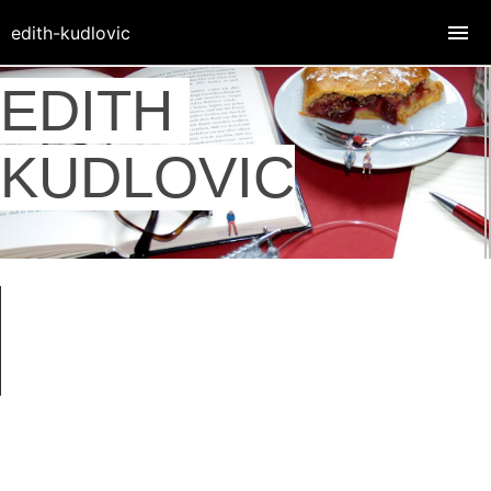
edith-kudlovic
EDITH
KUDLOVIC