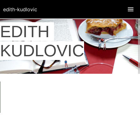
edith-kudlovic
EDITH
KUDLOVIC