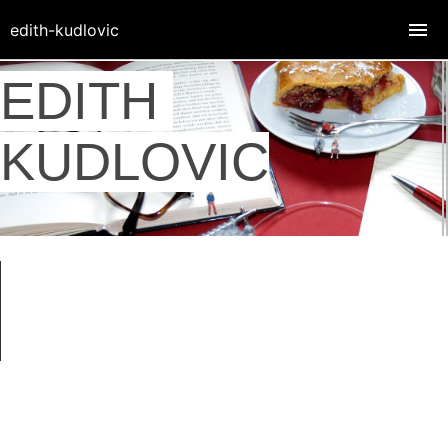
edith-kudlovic
EDITH
KUDLOVIC